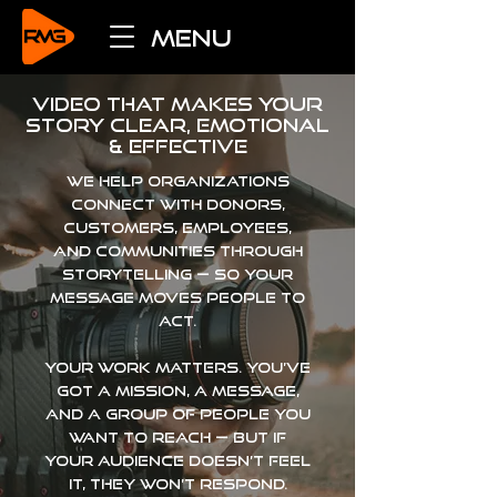
menu
video that makes your
story clear, emotional
& effective
WE HELP ORGANIZATIONS
CONNECT WITH DONORS,
CUSTOMERS, EMPLOYEES,
AND COMMUNITIES THROUGH
STORYTELLING
— SO YOUR
MESSAGE MOVES PEOPLE TO
ACT.
Your work matters. You’ve
got a mission, a message,
and a group of people you
want to reach — but if
your audience doesn’t feel
it, they won’t respond.