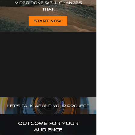
Video done well changes
that.
START NOW
let's talk about your project
outcome for your
audience