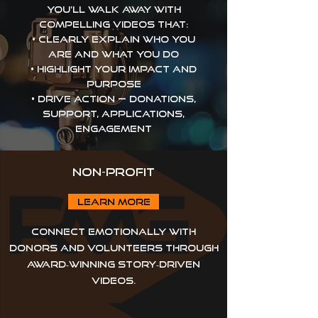
You’ll walk away with
compelling videos that:
• Clearly explain who you
are and what you do
• Highlight your impact and
purpose
• Drive action — donations,
support, applications,
engagement
Non-Profit
Learn more
Connect emotionally with
donors and volunteers through
award‑winning story‑driven
videos.